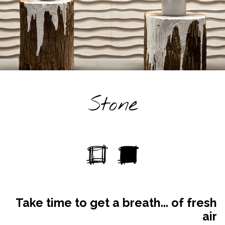
Stone
Take time to get a breath... of fresh
air