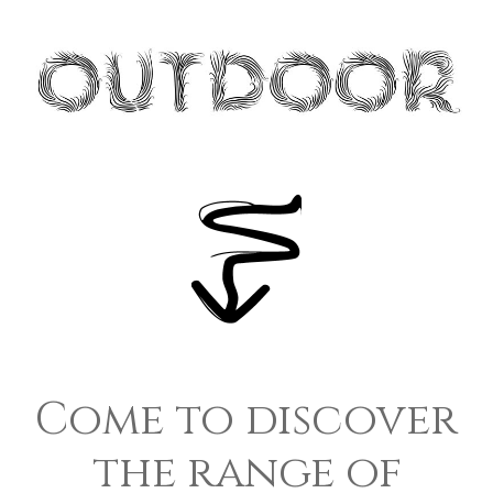
Come to discover
the range of