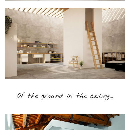
Of the ground in the ceiling...