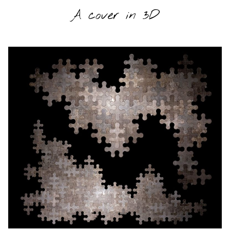
A cover in 3D